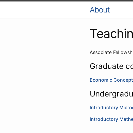
About
Teachi
Associate Fellows
Graduate c
Economic Concept
Undergradu
Introductory Micr
Introductory Math