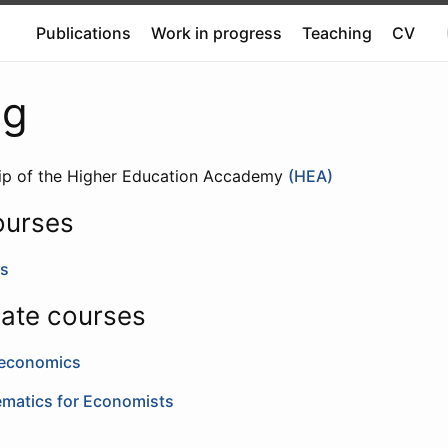
Publications
Work in progress
Teaching
CV
ng
hip of the Higher Education Accademy
(HEA)
ourses
s
ate courses
oeconomics
ematics for Economists