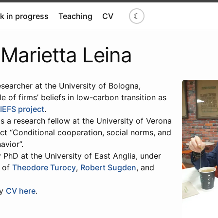
k in progress
Teaching
CV
☾
Marietta Leina
searcher at the University of Bologna,
le of firms’ beliefs in low-carbon transition as
IEFS project
.
as a research fellow at the University of Verona
ct “Conditional cooperation, social norms, and
avior”.
PhD at the University of East Anglia, under
n of
Theodore Turocy
,
Robert Sugden
, and
my
CV here
.