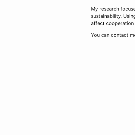
My research focuse
sustainability. Usi
affect cooperation
You can contact m