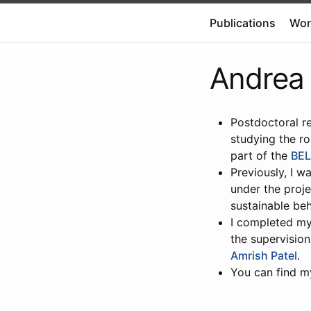
Publications
Wor
Andrea 
Postdoctoral re
studying the ro
part of the
BEL
Previously, I w
under the proje
sustainable beh
I completed my 
the supervisio
Amrish Patel
.
You can find 