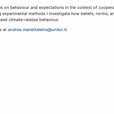
s on behaviour and expectations in the context of cooper
ng experimental methods I investigate how beliefs, norms, an
 and climate-related behaviour.
e at
andrea.mariettaleina@unibo.it
.