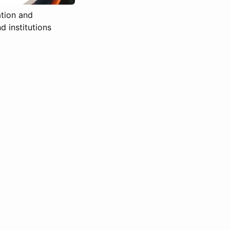
ation and
d institutions